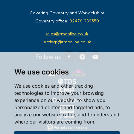
Get In Touch
Covering Coventry and Warwickshire
Coventry office:
02476 939550
sales@tmonline.co.uk
lettings@tmonline.co.uk
Follow us
We use cookies
We use cookies and other tracking
technologies to improve your browsing
experience on our website, to show you
personalized content and targeted ads, to
analyze our website traffic, and to understand
where our visitors are coming from.