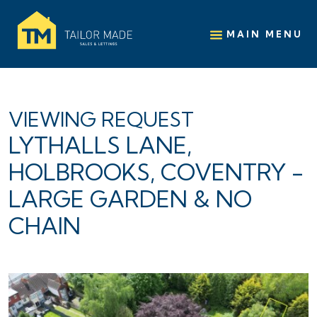
MAIN MENU
VIEWING REQUEST
LYTHALLS LANE,
HOLBROOKS, COVENTRY -
LARGE GARDEN & NO
CHAIN