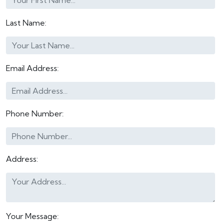
Last Name:
Email Address:
Phone Number:
Address:
Your Message: