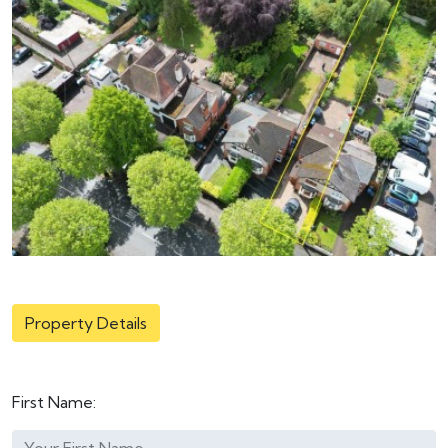
Property Details
First Name: