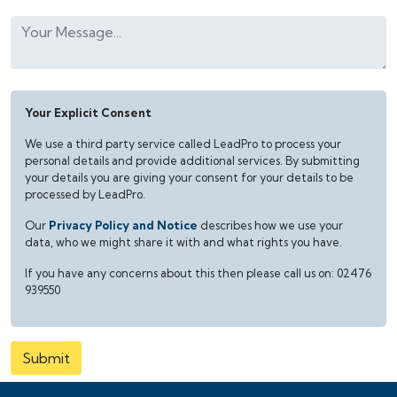
Your Explicit Consent
We use a third party service called LeadPro to process your
personal details and provide additional services. By submitting
your details you are giving your consent for your details to be
processed by LeadPro.
Our
Privacy Policy and Notice
describes how we use your
data, who we might share it with and what rights you have.
If you have any concerns about this then please call us on: 02476
939550
Submit