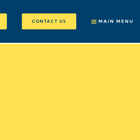
MAIN MENU
CONTACT US