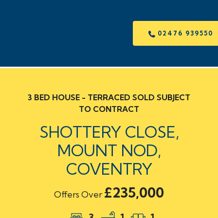
02476 939550
3 BED HOUSE - TERRACED SOLD SUBJECT
TO CONTRACT
SHOTTERY CLOSE,
MOUNT NOD,
COVENTRY
£235,000
Offers Over
3
1
1