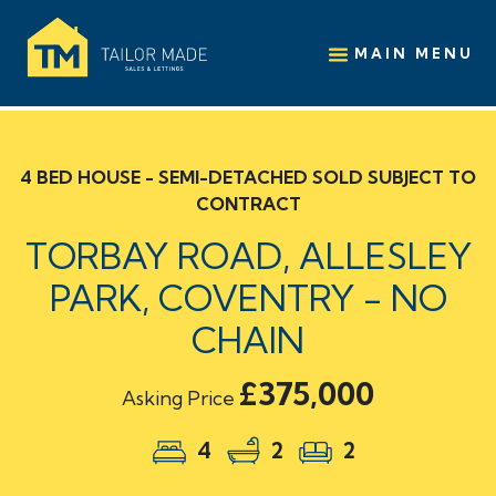
MAIN MENU
4 BED HOUSE - SEMI-DETACHED SOLD SUBJECT TO
CONTRACT
TORBAY ROAD, ALLESLEY
PARK, COVENTRY - NO
CHAIN
£375,000
Asking Price
4
2
2