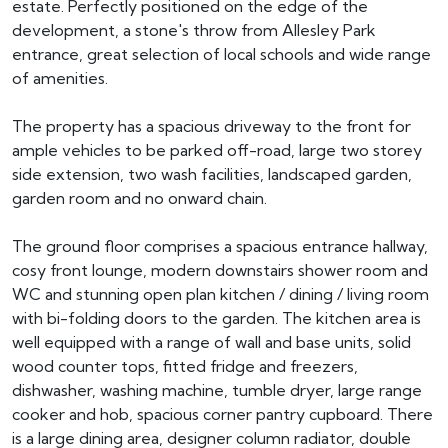
estate. Perfectly positioned on the edge of the
development, a stone's throw from Allesley Park
entrance, great selection of local schools and wide range
of amenities.
The property has a spacious driveway to the front for
ample vehicles to be parked off-road, large two storey
side extension, two wash facilities, landscaped garden,
garden room and no onward chain.
The ground floor comprises a spacious entrance hallway,
cosy front lounge, modern downstairs shower room and
WC and stunning open plan kitchen / dining / living room
with bi-folding doors to the garden. The kitchen area is
well equipped with a range of wall and base units, solid
wood counter tops, fitted fridge and freezers,
dishwasher, washing machine, tumble dryer, large range
cooker and hob, spacious corner pantry cupboard. There
is a large dining area, designer column radiator, double