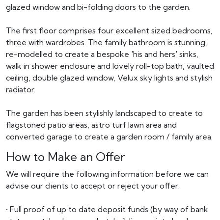
glazed window and bi-folding doors to the garden.
The first floor comprises four excellent sized bedrooms,
three with wardrobes. The family bathroom is stunning,
re-modelled to create a bespoke 'his and hers' sinks,
walk in shower enclosure and lovely roll-top bath, vaulted
ceiling, double glazed window, Velux sky lights and stylish
radiator.
The garden has been stylishly landscaped to create to
flagstoned patio areas, astro turf lawn area and
converted garage to create a garden room / family area.
How to Make an Offer
We will require the following information before we can
advise our clients to accept or reject your offer:
• Full proof of up to date deposit funds (by way of bank