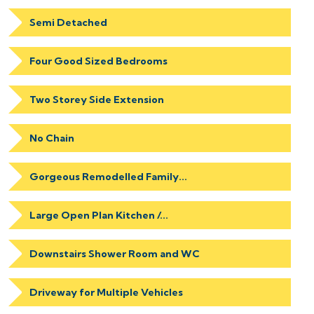
Semi Detached
Four Good Sized Bedrooms
Two Storey Side Extension
No Chain
Gorgeous Remodelled Family...
Large Open Plan Kitchen /...
Downstairs Shower Room and WC
Driveway for Multiple Vehicles