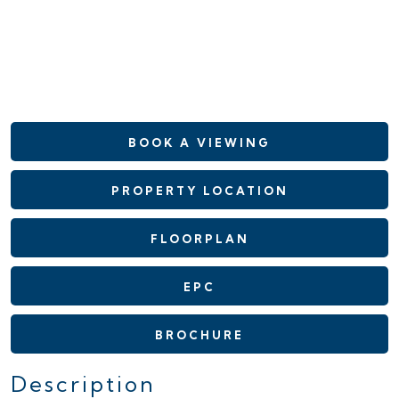
BOOK A VIEWING
PROPERTY LOCATION
FLOORPLAN
EPC
BROCHURE
Description