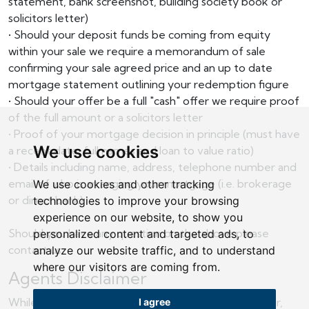
statement, bank screenshot, building society book or
solicitors letter)
• Should your deposit funds be coming from equity
within your sale we require a memorandum of sale
confirming your sale agreed price and an up to date
mortgage statement outlining your redemption figure
• Should your offer be a full "cash" offer we require proof
of the full amount or a solicitors letter
• Proof of your mortgage decision in principle (must have
We use cookies
a recent date, full names and loan to value ratio)
• Details including name, address, telephone number and
email of who is arranging your mortgage (i.e. brokerage
We use cookies and other tracking
or direct bank)
technologies to improve your browsing
experience on our website, to show you
Should you have any question on the above please
personalized content and targeted ads, to
contact us.
analyze our website traffic, and to understand
where our visitors are coming from.
Agents Disclaimer
While we endeavour to make our sales particulars fair,
I agree