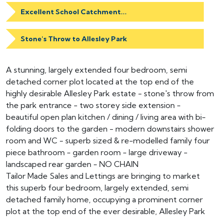
Excellent School Catchment...
Stone's Throw to Allesley Park
A stunning, largely extended four bedroom, semi
detached corner plot located at the top end of the
highly desirable Allesley Park estate - stone's throw from
the park entrance - two storey side extension -
beautiful open plan kitchen / dining / living area with bi-
folding doors to the garden - modern downstairs shower
room and WC - superb sized & re-modelled family four
piece bathroom - garden room - large driveway -
landscaped rear garden - NO CHAIN
Tailor Made Sales and Lettings are bringing to market
this superb four bedroom, largely extended, semi
detached family home, occupying a prominent corner
plot at the top end of the ever desirable, Allesley Park