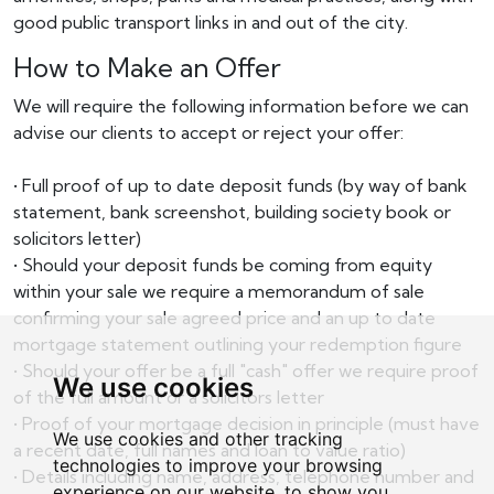
good public transport links in and out of the city.
How to Make an Offer
We will require the following information before we can
advise our clients to accept or reject your offer:
• Full proof of up to date deposit funds (by way of bank
statement, bank screenshot, building society book or
solicitors letter)
• Should your deposit funds be coming from equity
within your sale we require a memorandum of sale
confirming your sale agreed price and an up to date
mortgage statement outlining your redemption figure
• Should your offer be a full "cash" offer we require proof
We use cookies
of the full amount or a solicitors letter
• Proof of your mortgage decision in principle (must have
We use cookies and other tracking
a recent date, full names and loan to value ratio)
technologies to improve your browsing
• Details including name, address, telephone number and
experience on our website, to show you