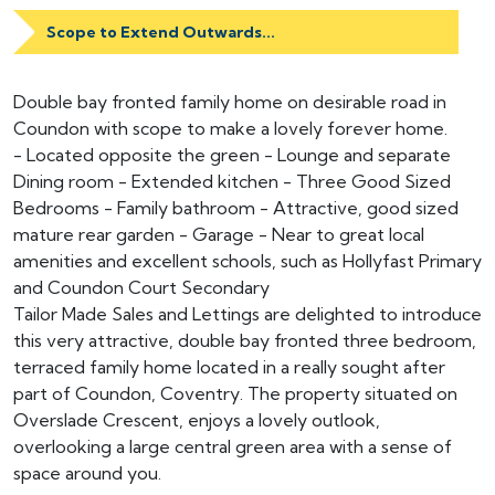
Scope to Extend Outwards...
Double bay fronted family home on desirable road in
Coundon with scope to make a lovely forever home.
- Located opposite the green - Lounge and separate
Dining room - Extended kitchen - Three Good Sized
Bedrooms - Family bathroom - Attractive, good sized
mature rear garden - Garage - Near to great local
amenities and excellent schools, such as Hollyfast Primary
and Coundon Court Secondary
Tailor Made Sales and Lettings are delighted to introduce
this very attractive, double bay fronted three bedroom,
terraced family home located in a really sought after
part of Coundon, Coventry. The property situated on
Overslade Crescent, enjoys a lovely outlook,
overlooking a large central green area with a sense of
space around you.