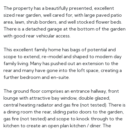
The property has a beautifully presented, excellent
sized rear garden, well cared for, with large paved patio
area, lawn, shrub borders, and well stocked flower beds.
There is a detached garage at the bottom of the garden
with good rear vehicular access.
This excellent family home has bags of potential and
scope to extend, re-model and shaped to modern day
family living. Many has pushed out an extension to the
rear and many have gone into the loft space, creating a
further bedroom and en-suite.
The ground floor comprises an entrance hallway, front
lounge with attractive bay window, double glazed,
central heating radiator and gas fire (not tested). There is
a dining room the rear, sliding patio doors to the garden,
gas fire (not tested) and scope to knock through to the
kitchen to create an open plan kitchen / diner. The