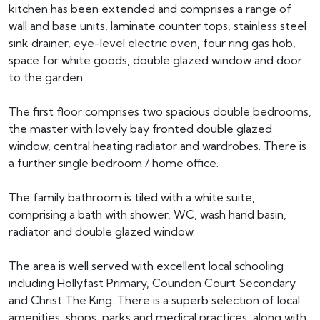
kitchen has been extended and comprises a range of
wall and base units, laminate counter tops, stainless steel
sink drainer, eye-level electric oven, four ring gas hob,
space for white goods, double glazed window and door
to the garden.
The first floor comprises two spacious double bedrooms,
the master with lovely bay fronted double glazed
window, central heating radiator and wardrobes. There is
a further single bedroom / home office.
The family bathroom is tiled with a white suite,
comprising a bath with shower, WC, wash hand basin,
radiator and double glazed window.
The area is well served with excellent local schooling
including Hollyfast Primary, Coundon Court Secondary
and Christ The King. There is a superb selection of local
amenities, shops, parks and medical practices, along with