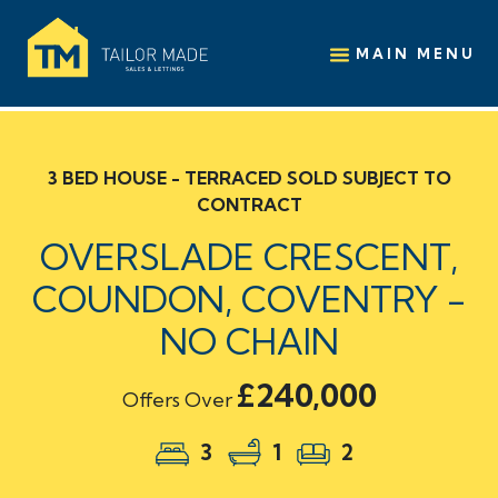
MAIN MENU
3 BED HOUSE - TERRACED SOLD SUBJECT TO
CONTRACT
OVERSLADE CRESCENT,
COUNDON, COVENTRY -
NO CHAIN
£240,000
Offers Over
3
1
2