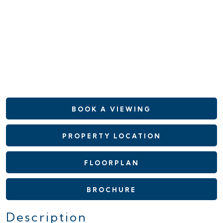
BOOK A VIEWING
PROPERTY LOCATION
FLOORPLAN
BROCHURE
Description