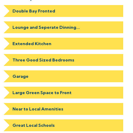
Double Bay Fronted
Lounge and Seperate Dinning...
Extended Kitchen
Three Good Sized Bedrooms
Garage
Large Green Space to Front
Near to Local Amenities
Great Local Schools