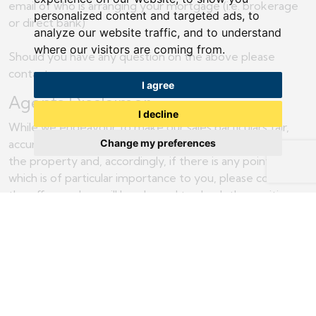
email of who is arranging your mortgage (i.e. brokerage
personalized content and targeted ads, to
or direct bank)
analyze our website traffic, and to understand
where our visitors are coming from.
Should you have any question on the above please
contact us.
I agree
Agents Disclaimer
I decline
While we endeavour to make our sales particulars fair,
accurate and reliable, they are only a general guide to
Change my preferences
the property and, accordingly, if there is any point of
which is of particular importance to you, please contact
the office and we will be pleased to check the position
for you, especially if you are contemplating travelling
some distance to view the property.
The measurements indicated are supplied for guidance
only and as such must be considered incorrect.
Please note some of our photographs may include the