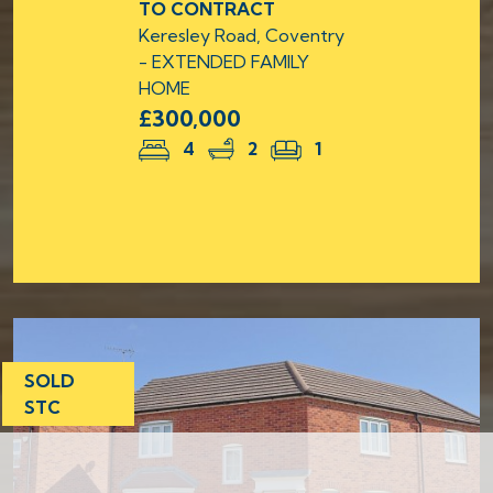
TO CONTRACT
Keresley Road, Coventry
- EXTENDED FAMILY
HOME
£300,000
4
2
1
SOLD
STC