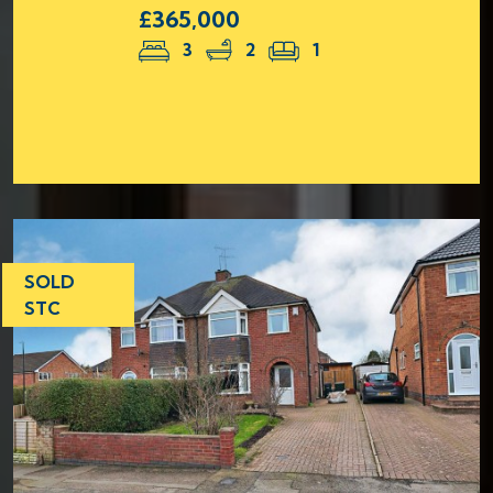
£365,000
3
2
1
SOLD
STC