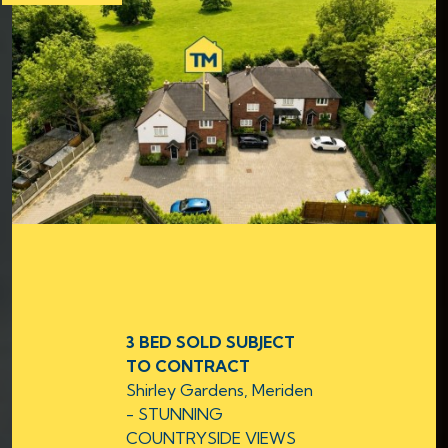
3 BED SOLD SUBJECT
TO CONTRACT
Shirley Gardens, Meriden
- STUNNING
COUNTRYSIDE VIEWS