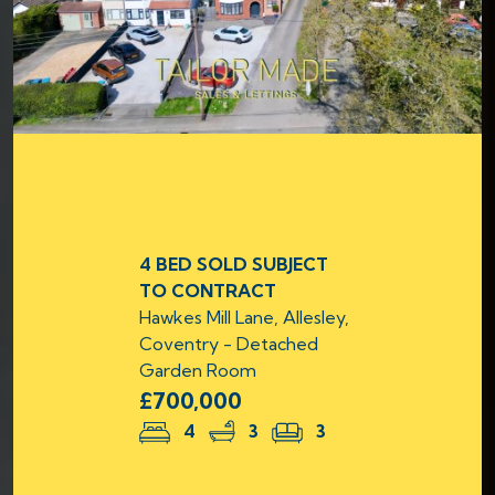
4 BED SOLD SUBJECT
TO CONTRACT
Hawkes Mill Lane, Allesley,
Coventry - Detached
Garden Room
£700,000
4
3
3