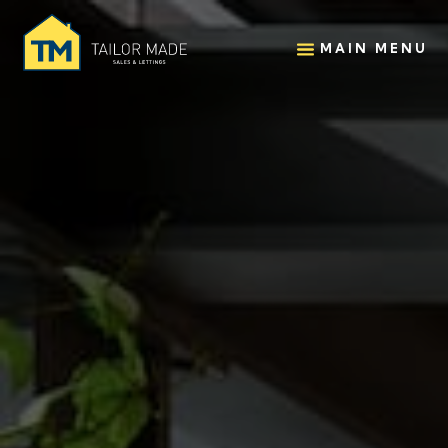
MAIN MENU