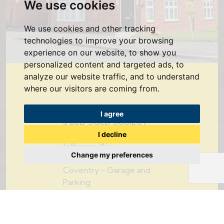
We use cookies
We use cookies and other tracking
technologies to improve your browsing
experience on our website, to show you
personalized content and targeted ads, to
analyze our website traffic, and to understand
where our visitors are coming from.
I agree
3 BED SOLD SUBJECT
TO CONTRACT
I decline
Jefferson Way,
Change my preferences
Bannerbrook Park,
Coventry - Garage and
Parking
£285,000
3
2
1