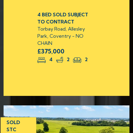
4 BED SOLD SUBJECT
TO CONTRACT
Torbay Road, Allesley
Park, Coventry - NO
CHAIN
£375,000
4
2
2
SOLD
STC