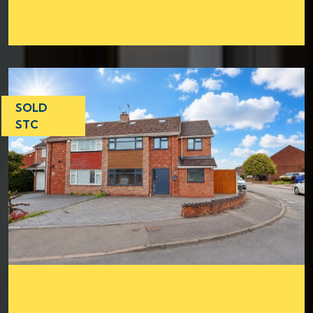
SOLD
STC