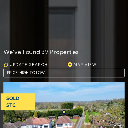
We've Found 39 Properties
UPDATE SEARCH
MAP VIEW
SOLD
STC