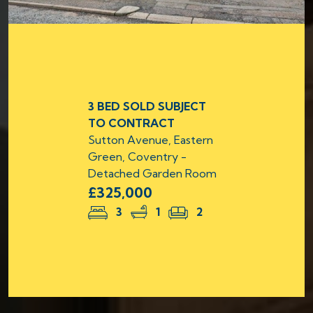
3 BED SOLD SUBJECT
TO CONTRACT
Sutton Avenue, Eastern
Green, Coventry -
Detached Garden Room
£325,000
3
1
2