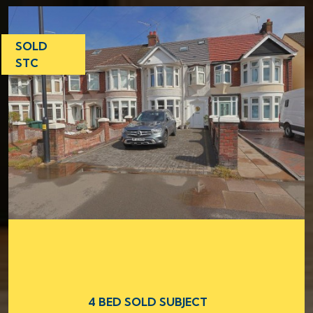
SOLD
STC
4 BED SOLD SUBJECT