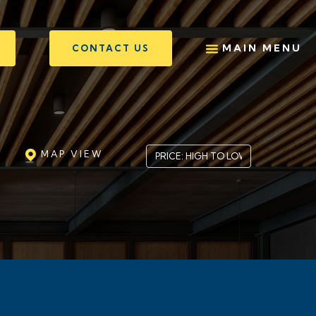
MAIN MENU
CONTACT US
MAP VIEW