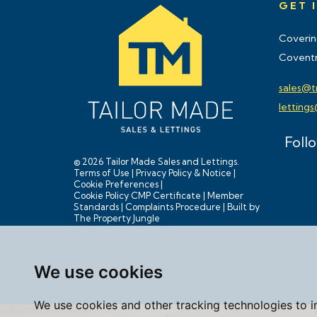
GET 
Coverin
Coventr
sales@t
letting
Foll
© 2026 Tailor Made Sales and Lettings.
Terms of Use
|
Privacy Policy & Notice
|
Cookie Preferences
|
Cookie Policy
CMP Certificate
|
Member
Standards
|
Complaints Procedure
|
Built by
The Property Jungle
We use cookies
We use cookies and other tracking technologies to 