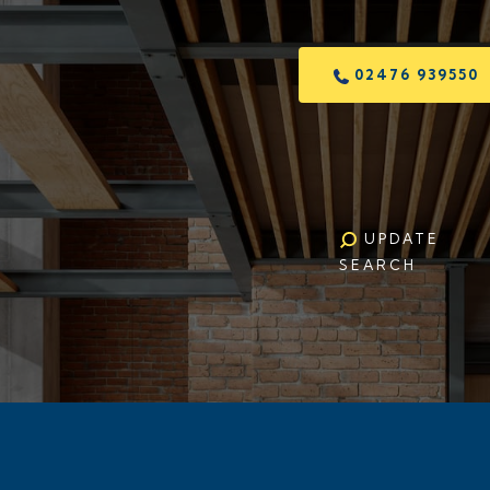
02476 939550
UPDATE
SEARCH