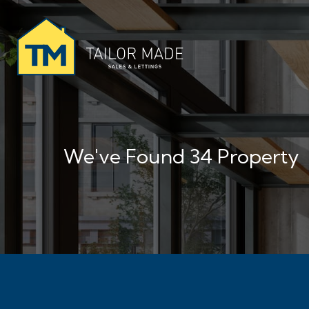
We've Found 34 Property
No More Properties