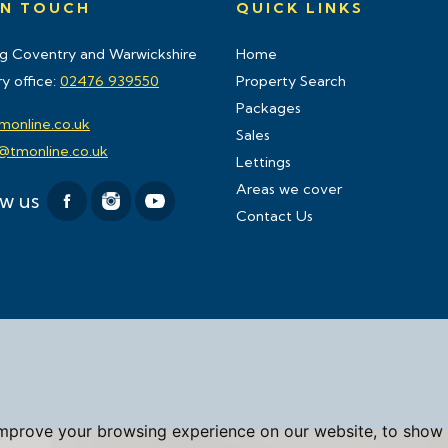
IN TOUCH
QUICK LINKS
g Coventry and Warwickshire
Home
y office:
02476 939550
Property Search
Packages
monline.co.uk
Sales
s@tmonline.co.uk
Lettings
Areas we cover
ow us
Contact Us
improve your browsing experience on our website, to show 