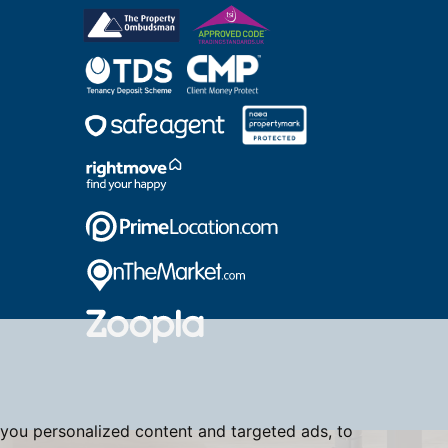
you personalized content and targeted ads, to